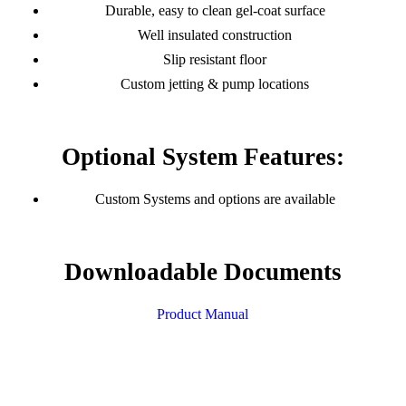
Durable, easy to clean gel-coat surface
Well insulated construction
Slip resistant floor
Custom jetting & pump locations
Optional System Features:
Custom Systems and options are available
Downloadable Documents
Product Manual