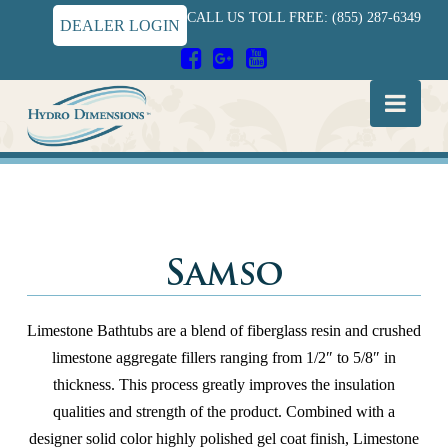
CALL US TOLL FREE: (855) 287-6349
DEALER LOGIN
Hydro
Nav
Dimensions
Samso
Limestone Bathtubs are a blend of fiberglass resin and crushed
limestone aggregate fillers ranging from 1/2″ to 5/8″ in
thickness. This process greatly improves the insulation
qualities and strength of the product. Combined with a
designer solid color highly polished gel coat finish, Limestone