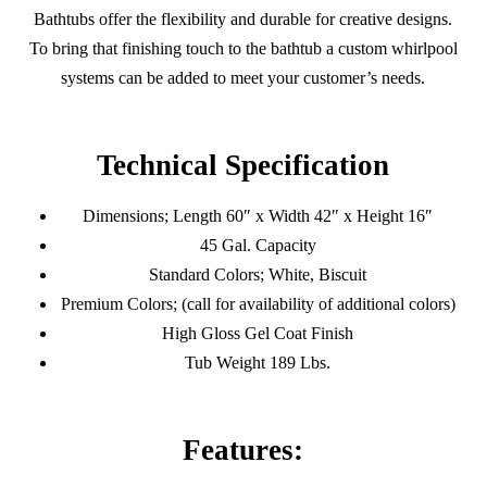
Bathtubs offer the flexibility and durable for creative designs.
To bring that finishing touch to the bathtub a custom whirlpool
systems can be added to meet your customer’s needs.
Technical Specification
Dimensions; Length 60″ x Width 42″ x Height 16″
45 Gal. Capacity
Standard Colors; White, Biscuit
Premium Colors; (call for availability of additional colors)
High Gloss Gel Coat Finish
Tub Weight 189 Lbs.
Features: