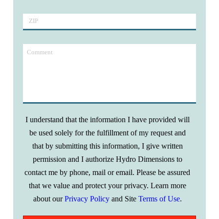
I understand that the information I have provided will
be used solely for the fulfillment of my request and
that by submitting this information, I give written
permission and I autho­rize Hydro Dimensions to
contact me by phone, mail or email. Please be assured
that we value and protect your privacy. Learn more
about our
Privacy Policy
and Site
Terms of Use
.