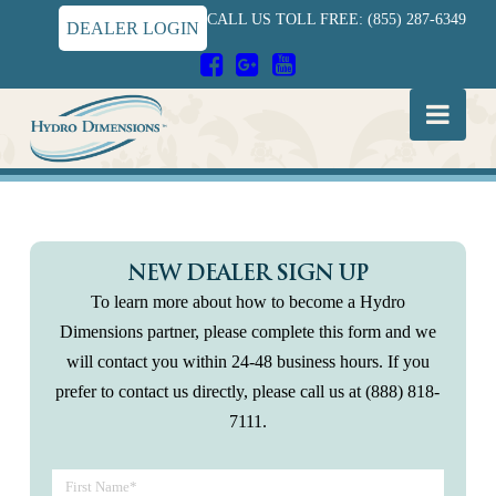
CALL US TOLL FREE: (855) 287-6349
DEALER LOGIN
Hydro
Nav
Dimensions
NEW DEALER SIGN UP
To learn more about how to become a Hydro
Dimensions partner, please complete this form and we
will contact you within 24‐48 business hours. If you
prefer to contact us directly, please call us at (888) 818-
7111.