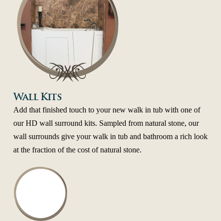
Wall Kits
Add that finished touch to your new walk in tub with one of
our HD wall surround kits. Sampled from natural stone, our
wall surrounds give your walk in tub and bathroom a rich look
at the fraction of the cost of natural stone.