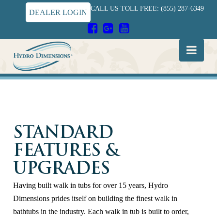
CALL US TOLL FREE: (855) 287-6349
DEALER LOGIN
Hydro
Nav
Dimensions
STANDARD
FEATURES &
UPGRADES
Having built walk in tubs for over 15 years, Hydro
Dimensions prides itself on building the finest walk in
bathtubs in the industry. Each walk in tub is built to order,