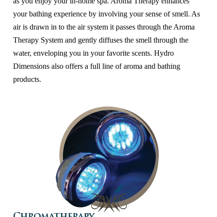
as you enjoy your in-home spa. Aroma Therapy enhances
your bathing experience by involving your sense of smell. As
air is drawn in to the air system it passes through the Aroma
Therapy System and gently diffuses the smell through the
water, enveloping you in your favorite scents. Hydro
Dimensions also offers a full line of aroma and bathing
products.