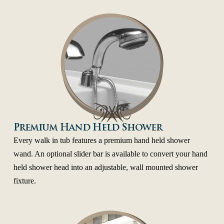
Premium Hand Held Shower
Every walk in tub features a premium hand held shower
wand. An optional slider bar is available to convert your hand
held shower head into an adjustable, wall mounted shower
fixture.