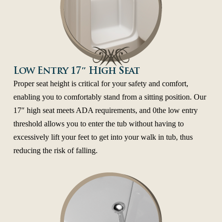
Low Entry 17″ High Seat
Proper seat height is critical for your safety and comfort,
enabling you to comfortably stand from a sitting position. Our
17″ high seat meets ADA requirements, and 0the low entry
threshold allows you to enter the tub without having to
excessively lift your feet to get into your walk in tub, thus
reducing the risk of falling.