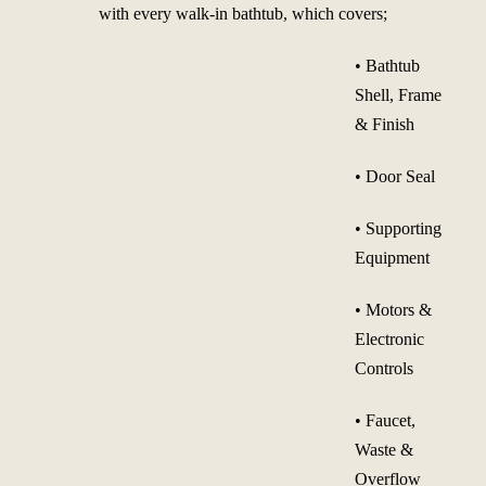
with every walk-in bathtub, which covers;
• Bathtub
Shell, Frame
& Finish
• Door Seal
• Supporting
Equipment
• Motors &
Electronic
Controls
• Faucet,
Waste &
Overflow