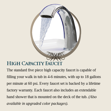
High Capacity Faucet
The standard five piece high capacity faucet is capable of
filling your walk in tub in 4-6 minutes, with up to 18 gallons
per minute at 60 psi. Every faucet set is backed by a lifetime
factory warranty. Each faucet also includes an extendable
hand shower that is mounted on the deck of the tub.
(Also
available in upgraded color packages).