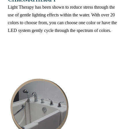
Chromatherapy
Light Therapy has been shown to reduce stress through the
use of gentle lighting effects within the water. With over 20
colors to choose from, you can choose one color or have the
LED system gently cycle through the spectrum of colors.