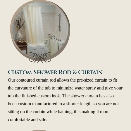
Custom Shower Rod & Curtain
Our contoured curtain rod allows the pre-sized curtain to fit
the curvature of the tub to minimize water spray and give your
tub the finished custom look. The shower curtain has also
been custom manufactured to a shorter length so you are not
sitting on the curtain while bathing, this making it more
comfortable and safe.