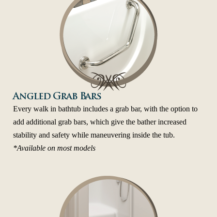
Angled Grab Bars
Every walk in bathtub includes a grab bar, with the option to
add additional grab bars, which give the bather increased
stability and safety while maneuvering inside the tub.
*Available on most models