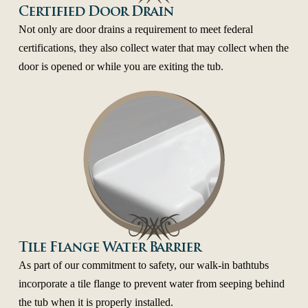
Certified Door Drain
Not only are door drains a requirement to meet federal
certifications, they also collect water that may collect when the
door is opened or while you are exiting the tub.
Tile Flange Water Barrier
As part of our commitment to safety, our walk-in bathtubs
incorporate a tile flange to prevent water from seeping behind
the tub when it is properly installed.