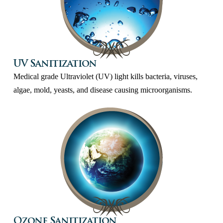
UV Sanitization
Medical grade Ultraviolet (UV) light kills bacteria, viruses,
algae, mold, yeasts, and disease causing microorganisms.
Ozone Sanitization