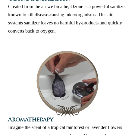
Created from the air we breathe, Ozone is a powerful sanitizer
known to kill disease-causing microorganisms. This air
systems sanitizer leaves no harmful by-products and quickly
converts back to oxygen.
Aromatherapy
Imagine the scent of a tropical rainforest or lavender flowers