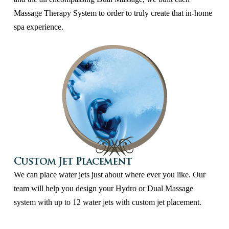
Massage Therapy System to order to truly create that in-home
spa experience.
Custom Jet Placement
We can place water jets just about where ever you like. Our
team will help you design your Hydro or Dual Massage
system with up to 12 water jets with custom jet placement.