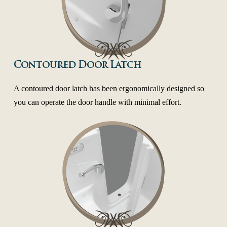
Contoured Door Latch
A contoured door latch has been ergonomically designed so
you can operate the door handle with minimal effort.