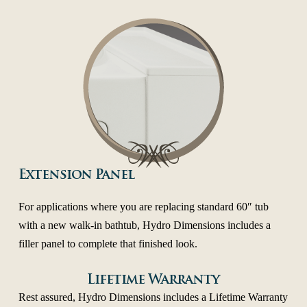
Extension Panel
For applications where you are replacing standard 60″ tub
with a new walk-in bathtub, Hydro Dimensions includes a
filler panel to complete that finished look.
Lifetime Warranty
Rest assured, Hydro Dimensions includes a Lifetime Warranty