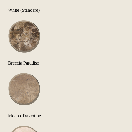
White (Standard)
Breccia Paradiso
Mocha Travertine