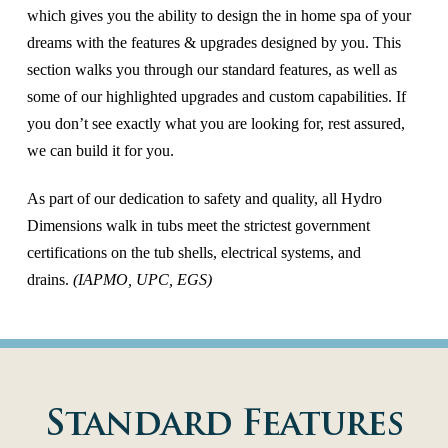
which gives you the ability to design the in home spa of your
dreams with the features & upgrades designed by you. This
section walks you through our standard features, as well as
some of our highlighted upgrades and custom capabilities. If
you don’t see exactly what you are looking for, rest assured,
we can build it for you.
As part of our dedication to safety and quality, all Hydro
Dimensions walk in tubs meet the strictest government
certifications on the tub shells, electrical systems, and
drains.
(IAPMO, UPC, EGS)
Standard Features