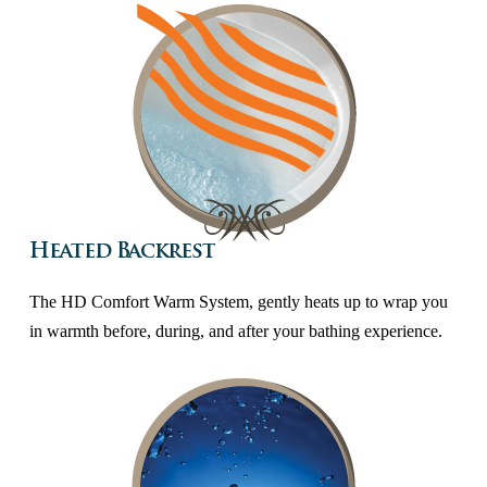
Heated Backrest
The HD Comfort Warm System, gently heats up to wrap you
in warmth before, during, and after your bathing experience.