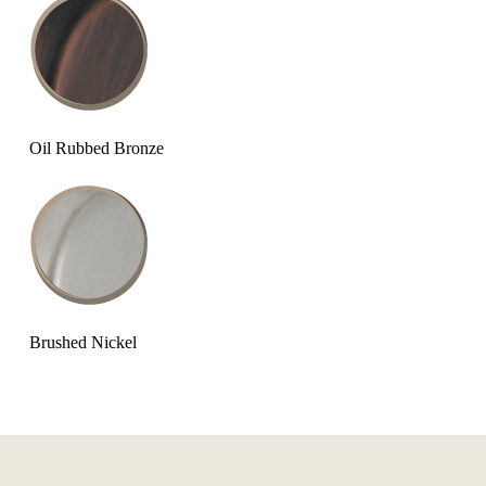
Oil Rubbed Bronze
Brushed Nickel