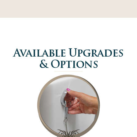
Available Upgrades
& Options