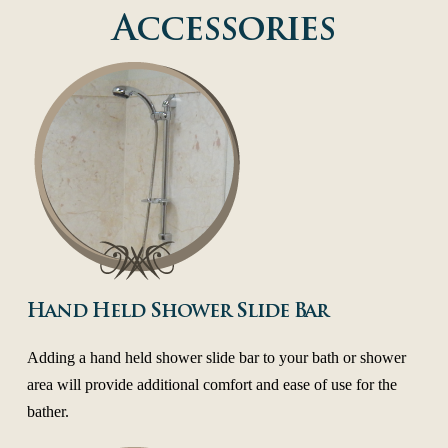
Accessories
Hand Held Shower Slide Bar
Adding a hand held shower slide bar to your bath or shower
area will provide additional comfort and ease of use for the
bather.