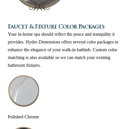
Faucet & Fixture Color Packages
Your in-home spa should reflect the peace and tranquility it
provides. Hydro Dimensions offers several color packages to
enhance the elegance of your walk-in bathtub. Custom color
matching is also available so we can match your existing
bathroom fixtures.
Polished Chrome