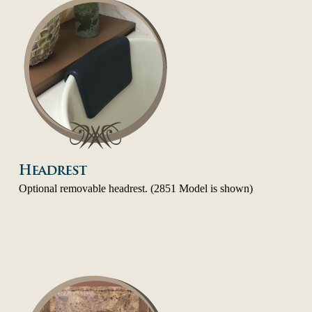
Headrest
Optional removable headrest. (2851 Model is shown)