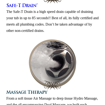
Safe-T Drain™
The Safe-T Drain is a high speed drain capable of draining
your tub in up to 85 seconds!! Best of all, its fully certified and
meets all plumbing codes. Don’t be taken advantage of by
other non-certified drains.
Massage Therapy
From a soft tissue Air Massage to deep tissue Hydro Massage,
and the all encompassing Dual Massage, we built each