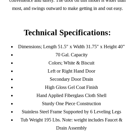
convenience and safety. The door on this model is wider than
most, and swings outward to make getting in and out easy.
Technical Specifications:
Dimensions; Length 51.5″ x Width 31.75″ x Height 40”
70 Gal. Capacity
Colors; White & Biscuit
Left or Right Hand Door
Secondary Door Drain
High Gloss Gel Coat Finish
Hand Applied Fiberglass Cloth Shell
Sturdy One Piece Construction
Stainless Steel Frame Supported by 6 Leveling Legs
Tub Weight 195 Lbs. Note: weight includes Faucet &
Drain Assembly