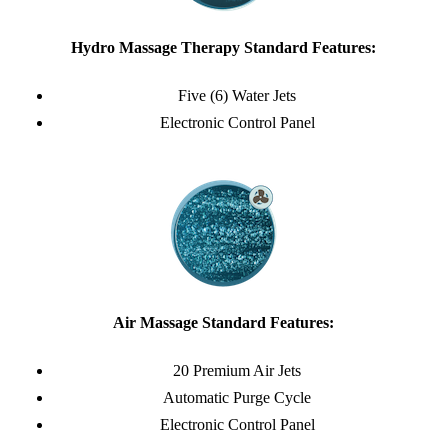
Hydro Massage Therapy Standard Features:
Five (6) Water Jets
Electronic Control Panel
Air Massage Standard Features:
20 Premium Air Jets
Automatic Purge Cycle
Electronic Control Panel