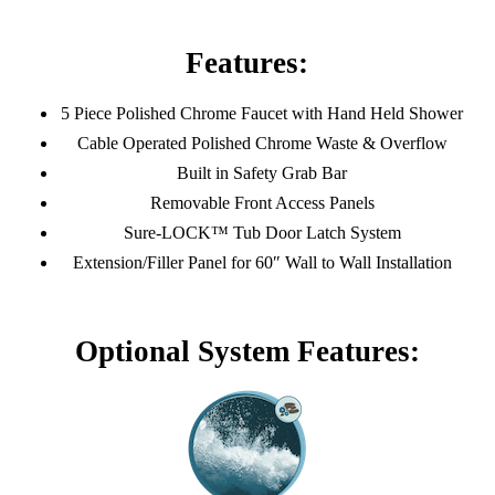
Features:
5 Piece Polished Chrome Faucet with Hand Held Shower
Cable Operated Polished Chrome Waste & Overflow
Built in Safety Grab Bar
Removable Front Access Panels
Sure-LOCK™ Tub Door Latch System
Extension/Filler Panel for 60″ Wall to Wall Installation
Optional System Features: