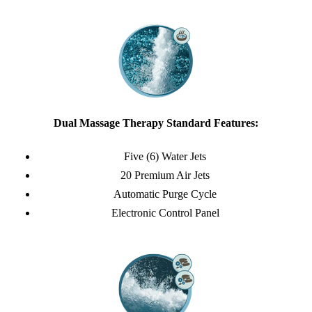
Dual Massage Therapy Standard Features:
Five (6) Water Jets
20 Premium Air Jets
Automatic Purge Cycle
Electronic Control Panel