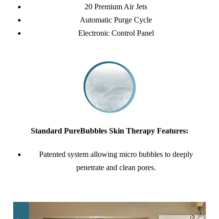
20 Premium Air Jets
Automatic Purge Cycle
Electronic Control Panel
Standard PureBubbles Skin Therapy Features:
Patented system allowing micro bubbles to deeply
penetrate and clean pores.