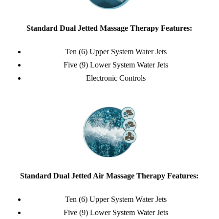
Standard Dual Jetted Massage Therapy Features:
Ten (6) Upper System Water Jets
Five (9) Lower System Water Jets
Electronic Controls
Standard Dual Jetted Air Massage Therapy Features:
Ten (6) Upper System Water Jets
Five (9) Lower System Water Jets