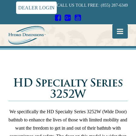
CALL US TOLL FREE: (855) 287-6349
DEALER LOGIN
Hydro
Nav
Dimensions
HD Specialty Series
3252W
We specifically the HD Specialty Series 3252W (Wide Door)
bathtub to enhance the lives of those with limited mobility and
want the freedom to get in and out of their bathtub with