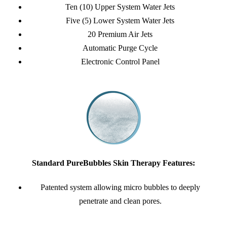
Ten (10) Upper System Water Jets
Five (5) Lower System Water Jets
20 Premium Air Jets
Automatic Purge Cycle
Electronic Control Panel
Standard PureBubbles Skin Therapy Features:
Patented system allowing micro bubbles to deeply
penetrate and clean pores.