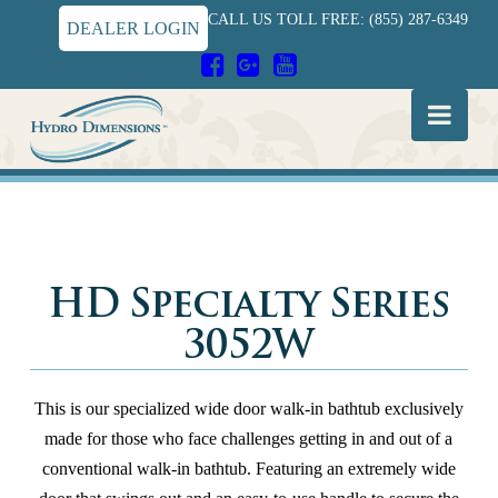
CALL US TOLL FREE: (855) 287-6349
DEALER LOGIN
Hydro
Nav
Dimensions
HD Specialty Series
3052W
This is our specialized wide door walk-in bathtub exclusively
made for those who face challenges getting in and out of a
conventional walk-in bathtub. Featuring an extremely wide