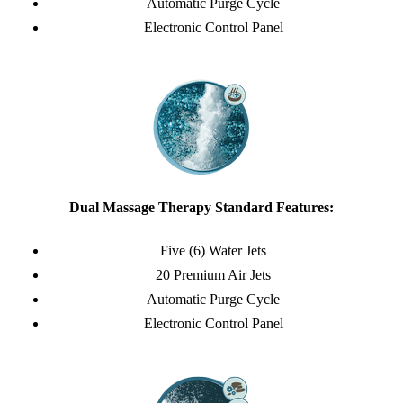
Automatic Purge Cycle
Electronic Control Panel
Dual Massage Therapy Standard Features:
Five (6) Water Jets
20 Premium Air Jets
Automatic Purge Cycle
Electronic Control Panel