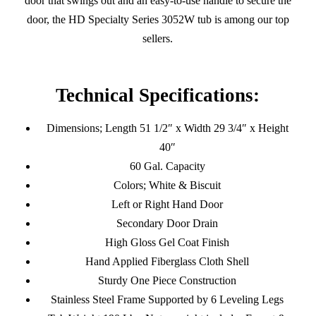
door that swings out and an easy-to-use handle to secure the
door, the HD Specialty Series 3052W tub is among our top
sellers.
Technical Specifications:
Dimensions; Length 51 1/2″ x Width 29 3/4″ x Height
40″
60 Gal. Capacity
Colors; White & Biscuit
Left or Right Hand Door
Secondary Door Drain
High Gloss Gel Coat Finish
Hand Applied Fiberglass Cloth Shell
Sturdy One Piece Construction
Stainless Steel Frame Supported by 6 Leveling Legs