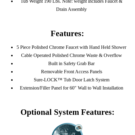
Tub Weight 190 Lbs. Note: weight includes Faucet &
Drain Assembly
Features:
5 Piece Polished Chrome Faucet with Hand Held Shower
Cable Operated Polished Chrome Waste & Overflow
Built in Safety Grab Bar
Removable Front Access Panels
Sure-LOCK™ Tub Door Latch System
Extension/Filler Panel for 60″ Wall to Wall Installation
Optional System Features: