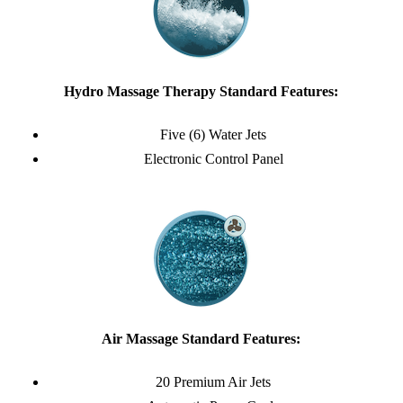
Hydro Massage Therapy Standard Features:
Five (6) Water Jets
Electronic Control Panel
Air Massage Standard Features:
20 Premium Air Jets