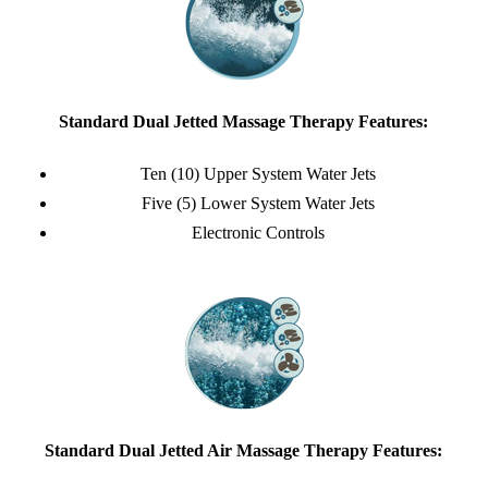
Standard Dual Jetted Massage Therapy Features:
Ten (10) Upper System Water Jets
Five (5) Lower System Water Jets
Electronic Controls
Standard Dual Jetted Air Massage Therapy Features: