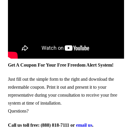
Get A Coupon For Your Free Freedom Alert System!
Just fill out the simple form to the right and download the
redeemable coupon. Print it out and present it to your
representative during your consultation to receive your free
system at time of installation.
Questions?
Call us toll free: (888) 818-7111 or
email us
.