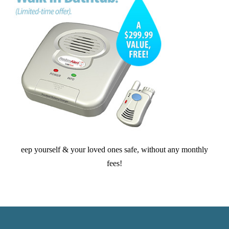
eep yourself & your loved ones safe, without any monthly
fees!