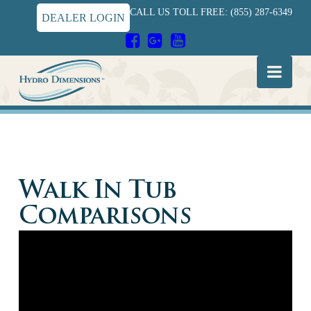
CALL US TOLL FREE: (855) 287-6349
DEALER LOGIN
Hydro
Nav
Dimensions
Walk In Tub
Comparisons