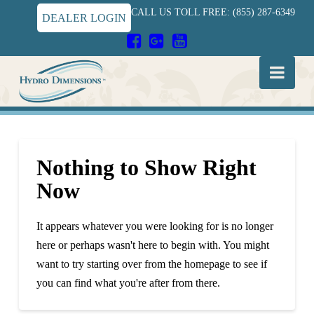
CALL US TOLL FREE: (855) 287-6349
DEALER LOGIN
Hydro
Nav
Dimensions
Nothing to Show Right
Now
It appears whatever you were looking for is no longer
here or perhaps wasn't here to begin with. You might
want to try starting over from the homepage to see if
you can find what you're after from there.