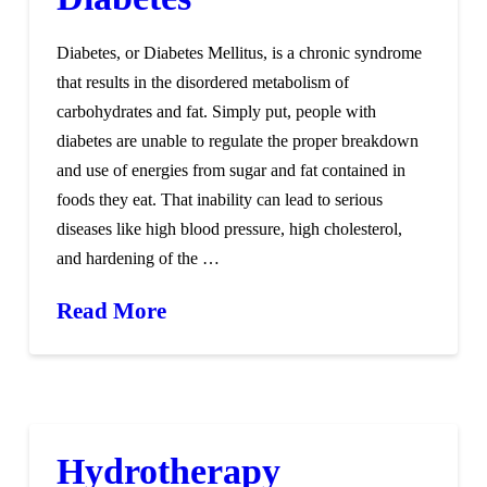
Diabetes, or Diabetes Mellitus, is a chronic syndrome
that results in the disordered metabolism of
carbohydrates and fat. Simply put, people with
diabetes are unable to regulate the proper breakdown
and use of energies from sugar and fat contained in
foods they eat. That inability can lead to serious
diseases like high blood pressure, high cholesterol,
and hardening of the …
Read More
Hydrotherapy