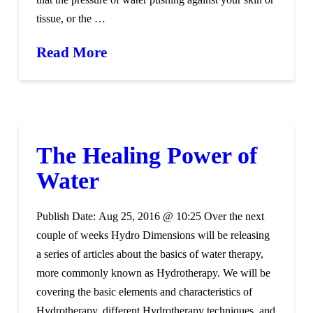
tissue, or the …
Read More
The Healing Power of
Water
Publish Date: Aug 25, 2016 @ 10:25 Over the next
couple of weeks Hydro Dimensions will be releasing
a series of articles about the basics of water therapy,
more commonly known as Hydrotherapy. We will be
covering the basic elements and characteristics of
Hydrotherapy, different Hydrotherapy techniques, and