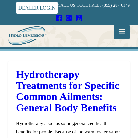
CALL US TOLL FREE: (855) 287-6349
DEALER LOGIN
Hydro
Nav
Dimensions
Hydrotherapy
Treatments for Specific
Common Ailments:
General Body Benefits
Hydrotherapy also has some generalized health
benefits for people. Because of the warm water vapor