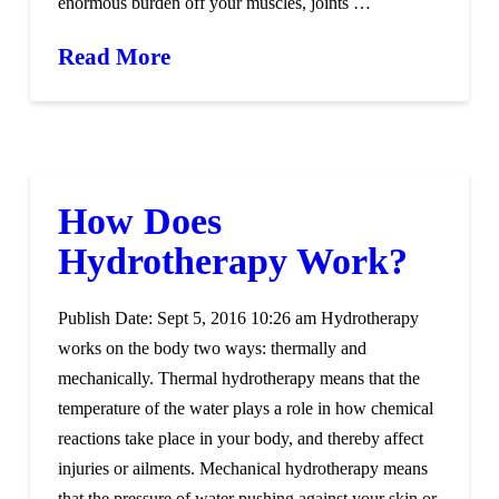
enormous burden off your muscles, joints …
Read More
How Does
Hydrotherapy Work?
Publish Date: Sept 5, 2016 10:26 am Hydrotherapy
works on the body two ways: thermally and
mechanically. Thermal hydrotherapy means that the
temperature of the water plays a role in how chemical
reactions take place in your body, and thereby affect
injuries or ailments. Mechanical hydrotherapy means
that the pressure of water pushing against your skin or