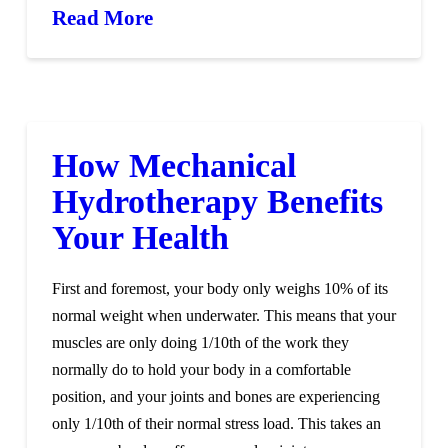
Read More
How Mechanical
Hydrotherapy Benefits
Your Health
First and foremost, your body only weighs 10% of its
normal weight when underwater. This means that your
muscles are only doing 1/10th of the work they
normally do to hold your body in a comfortable
position, and your joints and bones are experiencing
only 1/10th of their normal stress load. This takes an