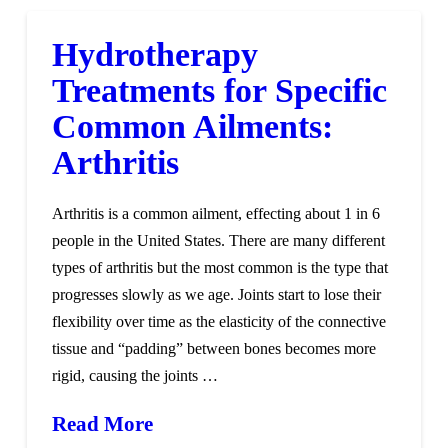
Hydrotherapy
Treatments for Specific
Common Ailments:
Arthritis
Arthritis is a common ailment, effecting about 1 in 6
people in the United States. There are many different
types of arthritis but the most common is the type that
progresses slowly as we age. Joints start to lose their
flexibility over time as the elasticity of the connective
tissue and “padding” between bones becomes more
rigid, causing the joints …
Read More