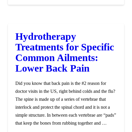
Hydrotherapy
Treatments for Specific
Common Ailments:
Lower Back Pain
Did you know that back pain is the #2 reason for
doctor visits in the US, right behind colds and the flu?
The spine is made up of a series of vertebrae that
interlock and protect the spinal chord and it is not a
simple structure. In between each vertebrae are “pads”
that keep the bones from rubbing together and …