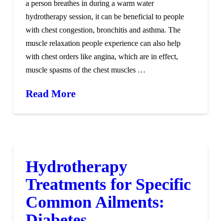
a person breathes in during a warm water
hydrotherapy session, it can be beneficial to people
with chest congestion, bronchitis and asthma. The
muscle relaxation people experience can also help
with chest orders like angina, which are in effect,
muscle spasms of the chest muscles …
Read More
Hydrotherapy
Treatments for Specific
Common Ailments:
Diabetes