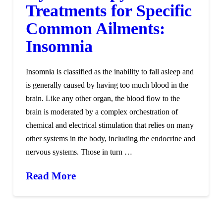
Treatments for Specific
Common Ailments:
Insomnia
Insomnia is classified as the inability to fall asleep and
is generally caused by having too much blood in the
brain. Like any other organ, the blood flow to the
brain is moderated by a complex orchestration of
chemical and electrical stimulation that relies on many
other systems in the body, including the endocrine and
nervous systems. Those in turn …
Read More